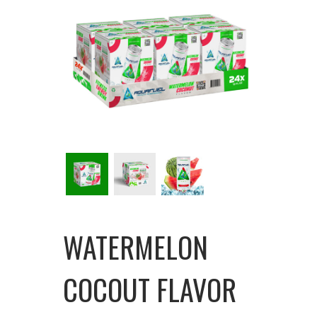
WATERMELON
COCOUT FLAVOR