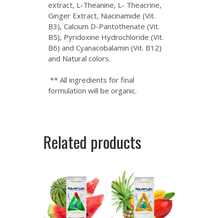
extract, L-Theanine, L- Theacrine,
Ginger Extract, Niacinamide (Vit.
B3), Calcium D-Pantothenate (Vit.
B5), Pyridoxine Hydrochloride (Vit.
B6) and Cyanacobalamin (Vit. B12)
and Natural colors.
** All ingredients for final
formulation will be organic.
Related products