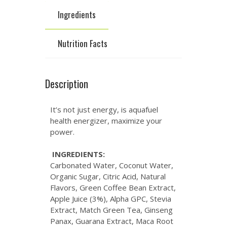
Ingredients
Nutrition Facts
Description
It’s not just energy, is aquafuel
health energizer, maximize your
power.
INGREDIENTS:
Carbonated Water, Coconut Water,
Organic Sugar, Citric Acid, Natural
Flavors, Green Coffee Bean Extract,
Apple Juice (3%), Alpha GPC, Stevia
Extract, Match Green Tea, Ginseng
Panax, Guarana Extract, Maca Root