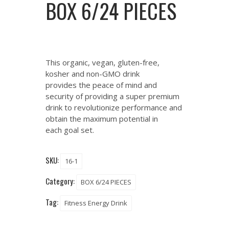
BOX 6/24 PIECES
This organic, vegan, gluten-free,
kosher and non-GMO drink
provides the peace of mind and
security of providing a super premium
drink to revolutionize performance and
obtain the maximum potential in
each goal set.
SKU:
16-1
Category:
BOX 6/24 PIECES
Tag:
Fitness Energy Drink