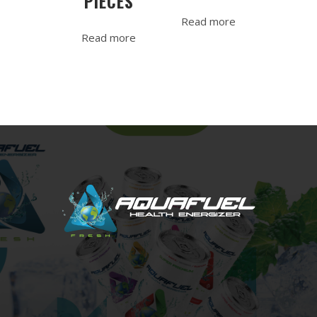
PIECES
Read more
Read more