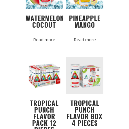
WATERMELON
PINEAPPLE
COCOUT
MANGO
Read more
Read more
TROPICAL
TROPICAL
PUNCH
PUNCH
FLAVOR
FLAVOR BOX
PACK 12
4 PIECES