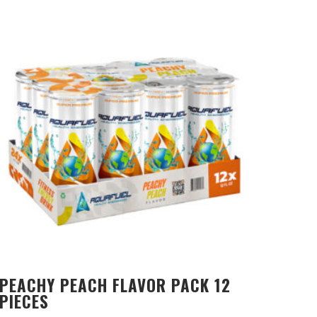
PEACHY PEACH FLAVOR PACK 12
PIECES