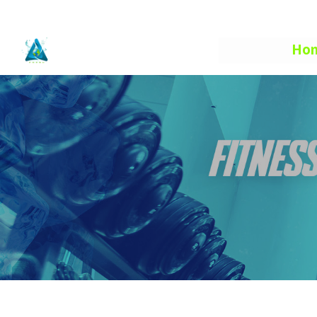
info@aquafuelhe.com
Ho