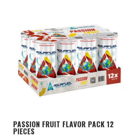
PASSION FRUIT FLAVOR PACK 12
PIECES