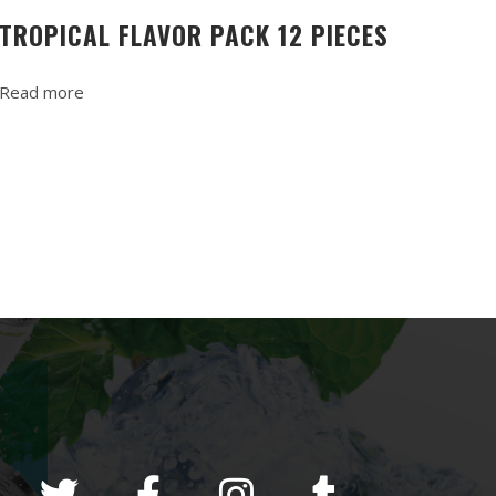
TROPICAL FLAVOR PACK 12 PIECES
Read more