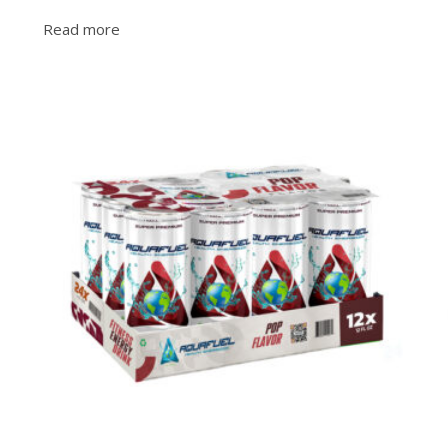
Read more