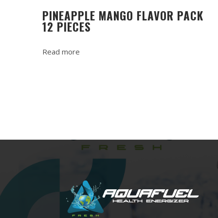
PINEAPPLE MANGO FLAVOR PACK
12 PIECES
Read more