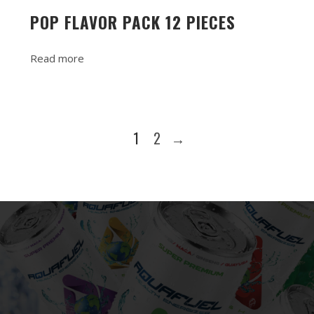
POP FLAVOR PACK 12 PIECES
Read more
1
2
→