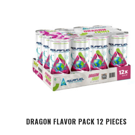
DRAGON FLAVOR PACK 12 PIECES