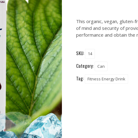
This organic, vegan, gluten-
of mind and security of provi
performance and obtain the m
SKU:
14
Category:
Can
Tag:
Fitness Energy Drink