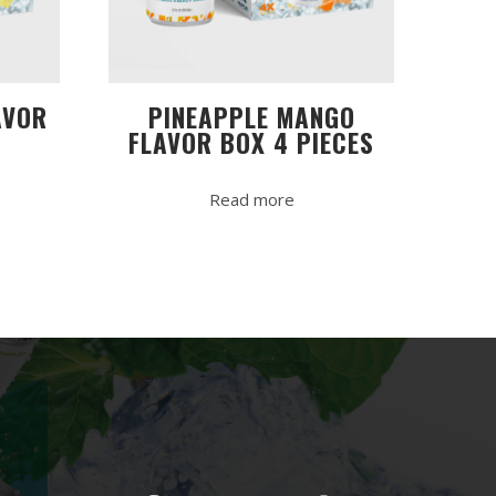
AVOR
PINEAPPLE MANGO
FLAVOR BOX 4 PIECES
Read more