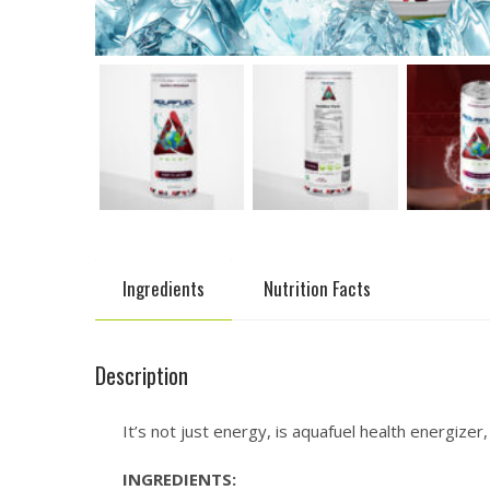
Ingredients
Nutrition Facts
Description
It’s not just energy, is aquafuel health energize
INGREDIENTS: