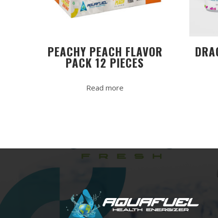
PEACHY PEACH FLAVOR
DRA
PACK 12 PIECES
Read more