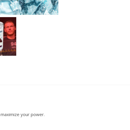
r, maximize your power.