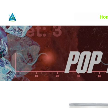
info@aquafuelhe.com
Ho