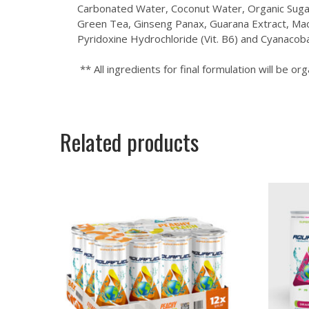
Carbonated Water, Coconut Water, Organic Sugar, 
Green Tea, Ginseng Panax, Guarana Extract, Maca 
Pyridoxine Hydrochloride (Vit. B6) and Cyanacoba
** All ingredients for final formulation will be org
Related products