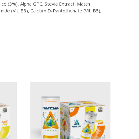
ice (3%), Alpha GPC, Stevia Extract, Match
ide (Vit. B3), Calcium D-Pantothenate (Vit. B5),