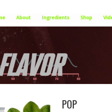
me
About
Ingredients
Shop
Vid
POP