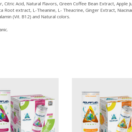
Citric Acid, Natural Flavors, Green Coffee Bean Extract, Apple Ju
Root extract, L-Theanine, L- Theacrine, Ginger Extract, Niacinam
lamin (Vit. B12) and Natural colors.
anic.