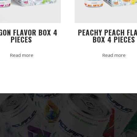
GON FLAVOR BOX 4
PEACHY PEACH FL
PIECES
BOX 4 PIECES
Read more
Read more