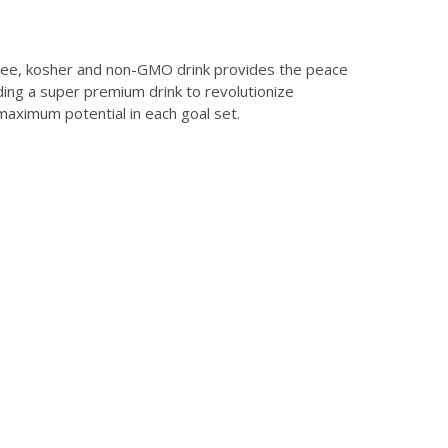
free, kosher and non-GMO drink provides the peace
ding a super premium drink to revolutionize
aximum potential in each goal set.