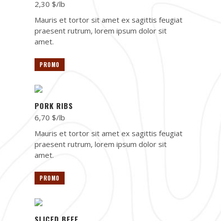
2,30 $/lb
Mauris et tortor sit amet ex sagittis feugiat
praesent rutrum, lorem ipsum dolor sit
amet.
PROMO
PORK RIBS
6,70 $/lb
Mauris et tortor sit amet ex sagittis feugiat
praesent rutrum, lorem ipsum dolor sit
amet.
PROMO
SLICED BEEF