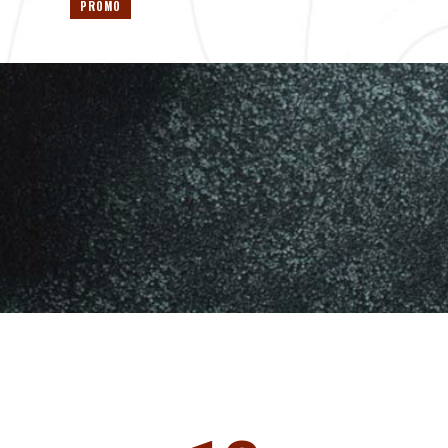
PROMO