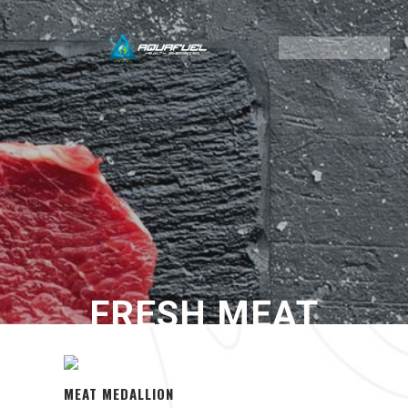
FRESH MEAT
MEAT MEDALLION