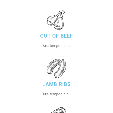
CUT OF BEEF
Duis tempor id nul
LAMB RIBS
Duis tempor id nul