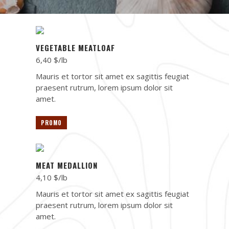
VEGETABLE MEATLOAF
6,40 $/lb
Mauris et tortor sit amet ex sagittis feugiat
praesent rutrum, lorem ipsum dolor sit
amet.
PROMO
MEAT MEDALLION
4,10 $/lb
Mauris et tortor sit amet ex sagittis feugiat
praesent rutrum, lorem ipsum dolor sit
amet.