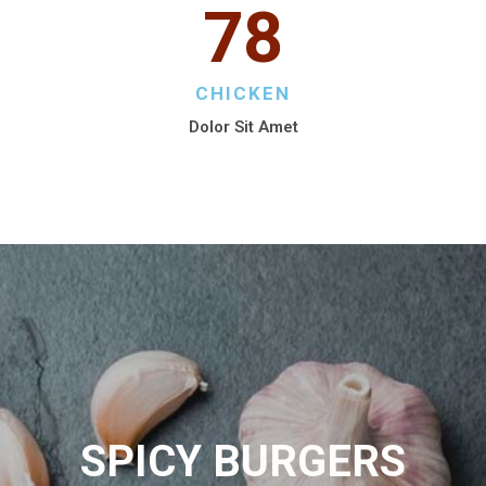
78
CHICKEN
Dolor Sit Amet
SPICY BURGERS