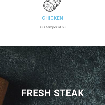
CHICKEN
Duis tempor id nul
FRESH STEAK