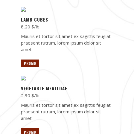
LAMB CUBES
8,20 $/lb
Mauris et tortor sit amet ex sagittis feugiat
praesent rutrum, lorem ipsum dolor sit
amet.
PROMO
VEGETABLE MEATLOAF
2,30 $/lb
Mauris et tortor sit amet ex sagittis feugiat
praesent rutrum, lorem ipsum dolor sit
amet.
PROMO