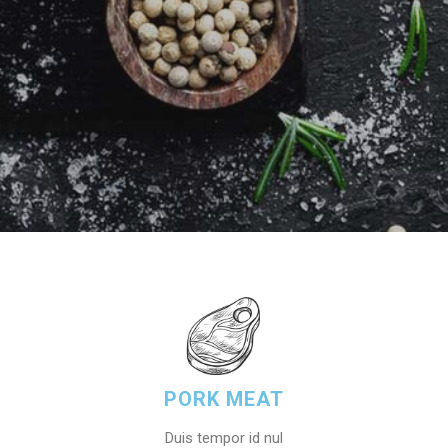
PORK MEAT
Duis tempor id nul