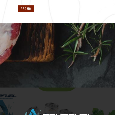
PROMO