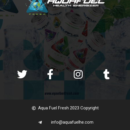
Aqua Fuel Fresh 2023 Copyright
info@aquafuelhe.com