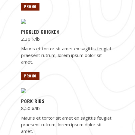
PROMO
PICKLED CHICKEN
2,30 $/lb
Mauris et tortor sit amet ex sagittis feugiat
praesent rutrum, lorem ipsum dolor sit
amet.
PROMO
PORK RIBS
8,50 $/lb
Mauris et tortor sit amet ex sagittis feugiat
praesent rutrum, lorem ipsum dolor sit
amet.