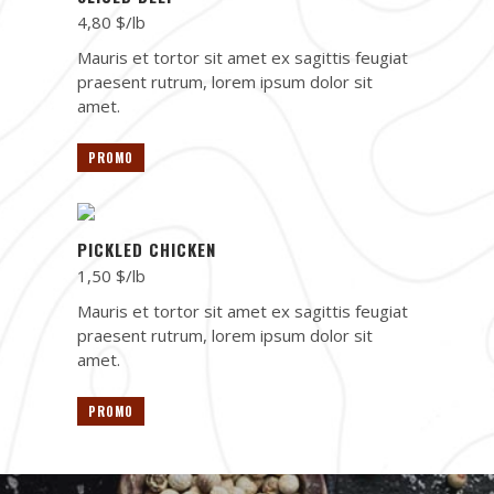
4,80 $/lb
Mauris et tortor sit amet ex sagittis feugiat
praesent rutrum, lorem ipsum dolor sit
amet.
PROMO
PICKLED CHICKEN
1,50 $/lb
Mauris et tortor sit amet ex sagittis feugiat
praesent rutrum, lorem ipsum dolor sit
amet.
PROMO