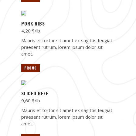
PORK RIBS
4,20 $/lb
Mauris et tortor sit amet ex sagittis feugiat
praesent rutrum, lorem ipsum dolor sit
amet.
PROMO
SLICED BEEF
9,60 $/lb
Mauris et tortor sit amet ex sagittis feugiat
praesent rutrum, lorem ipsum dolor sit
amet.