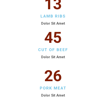
13
LAMB RIBS
Dolor Sit Amet
45
CUT OF BEEF
Dolor Sit Amet
26
PORK MEAT
Dolor Sit Amet