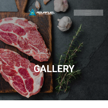
GALLERY