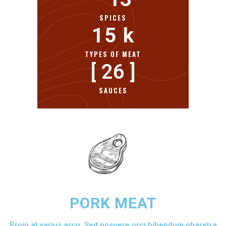
SPICES
15
 k
TYPES OF MEAT
[ 
26
 ]
SAUCES
PORK MEAT
Proin at varius arcu. Sed posuere orci bibendum pharetra