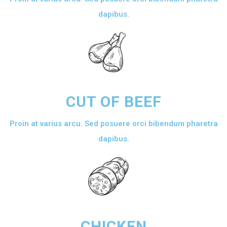
dapibus.
CUT OF BEEF
Proin at varius arcu. Sed posuere orci bibendum pharetra
dapibus.
CHICKEN