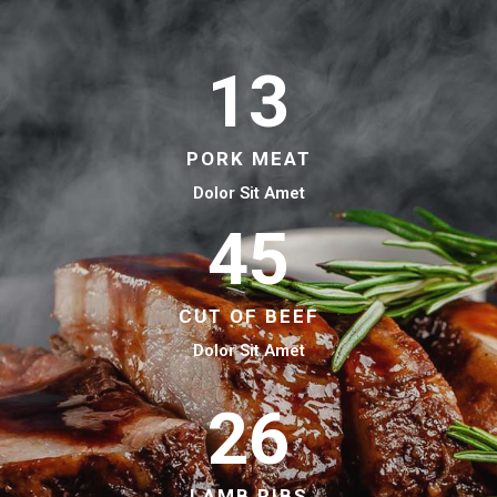
13
PORK MEAT
Dolor Sit Amet
45
CUT OF BEEF
Dolor Sit Amet
26
LAMB RIBS