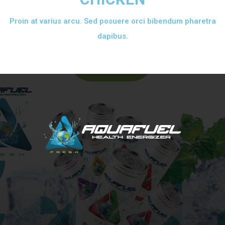
Proin at varius arcu. Sed posuere orci bibendum pharetra
dapibus.