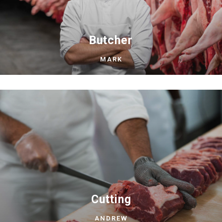
Butcher
MARK
Cutting
ANDREW