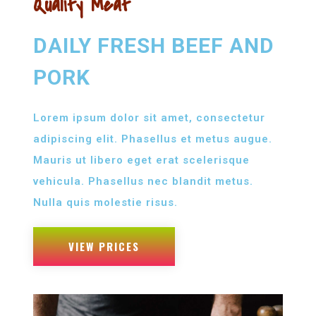
Quality Meat
DAILY FRESH BEEF AND
PORK
Lorem ipsum dolor sit amet, consectetur
adipiscing elit. Phasellus et metus augue.
Mauris ut libero eget erat scelerisque
vehicula. Phasellus nec blandit metus.
Nulla quis molestie risus.
VIEW PRICES