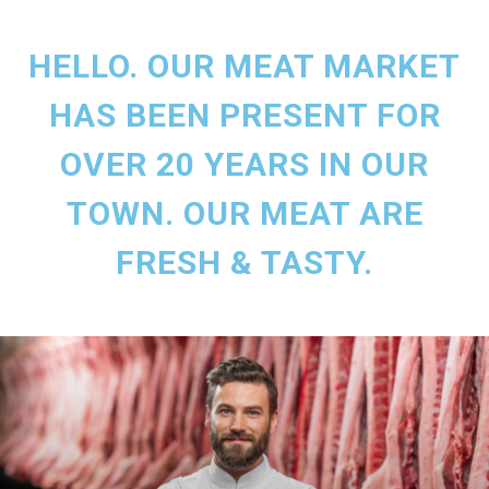
HELLO. OUR MEAT MARKET
HAS BEEN PRESENT FOR
OVER 20 YEARS IN OUR
TOWN. OUR MEAT ARE
FRESH & TASTY.