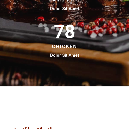
Dolor Sit Amet
78
CHICKEN
Dolor Sit Amet