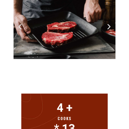
4
 +
COOKS
* 
13